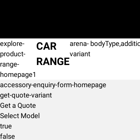
explore-
arena-
bodyType,additi
CAR
product-
variant
RANGE
range-
homepage1
accessory-enquiry-form-homepage
get-quote-variant
Get a Quote
Select Model
true
false